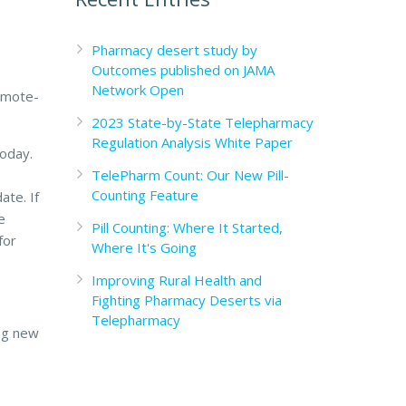
Pharmacy desert study by
Outcomes published on JAMA
Network Open
remote-
2023 State-by-State Telepharmacy
Regulation Analysis White Paper
today.
TelePharm Count: Our New Pill-
Counting Feature
ate. If
e
Pill Counting: Where It Started,
for
Where It's Going
Improving Rural Health and
Fighting Pharmacy Deserts via
Telepharmacy
ng new