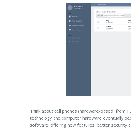
Think about cell phones (hardware-based) from 1
technology and computer hardware eventually bec
software, offering new features, better security 