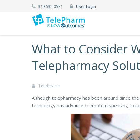
319-535-0571
User Login
What to Consider 
Telepharmacy Solut
TelePharm
Although telepharmacy has been around since th
technology has advanced remote dispensing to ne