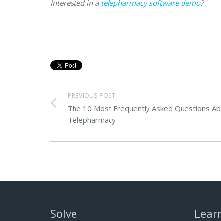
Interested in a
telepharmacy software demo
?
PREVIOUS POST
The 10 Most Frequently Asked Questions Ab
Telepharmacy
Solve
Lear