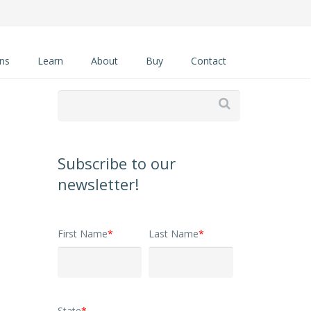
ons
Learn
About
Buy
Contact

Subscribe to our
newsletter!
First Name
*
Last Name
*
State
*