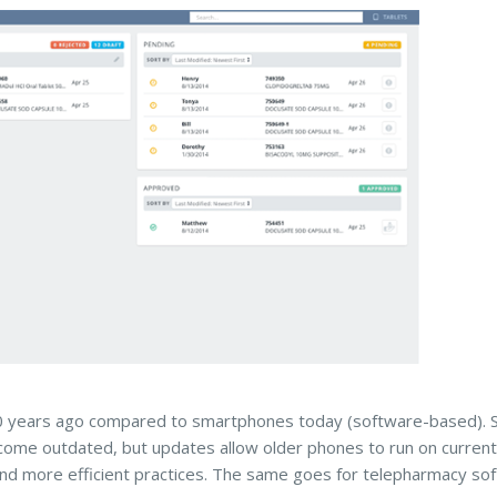
0 years ago compared to smartphones today (software-based). S
ome outdated, but updates allow older phones to run on current
and more efficient practices. The same goes for telepharmacy so