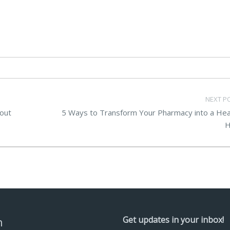
NEXT P
out
5 Ways to Transform Your Pharmacy into a Hea
H
n
Get updates in your inbox!