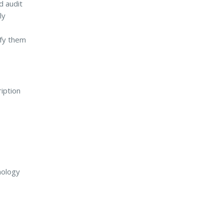
d audit
ly
ify them
iption
nology