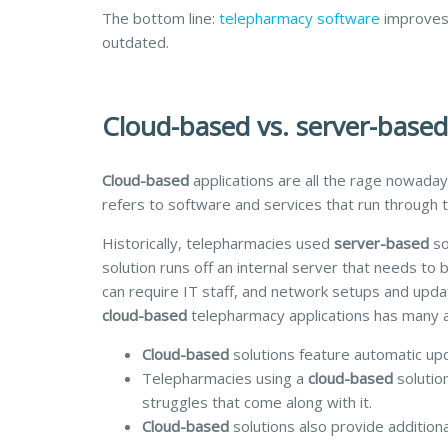
The bottom line:
telepharmacy software
improves 
outdated.
Cloud-based vs. server-base
Cloud-based
applications are all the rage nowaday
refers to software and services that run through 
Historically, telepharmacies used
server-based
so
solution runs off an internal server that needs t
can require IT staff, and network setups and upda
cloud-based
telepharmacy applications has many 
Cloud-based
solutions feature automatic up
Telepharmacies using a
cloud-based
solutio
struggles that come along with it.
Cloud-based
solutions also provide additiona