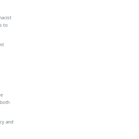
macist
s to
nt
he
 both
ncy and