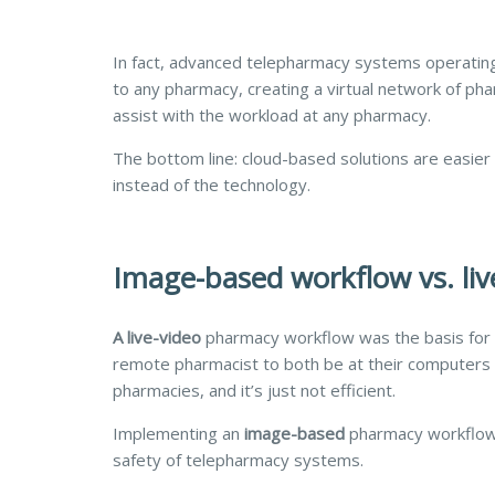
In fact, advanced telepharmacy systems operating
to any pharmacy, creating a virtual network of ph
assist with the workload at any pharmacy.
The bottom line: cloud-based solutions are easier t
instead of the technology.
Image-based workflow vs. li
A live-video
pharmacy
workflow was the basis for 
remote pharmacist to both be at their computers a
pharmacies, and it’s just not efficient.
Implementing an
image-based
pharmacy workflow (
safety of telepharmacy systems.