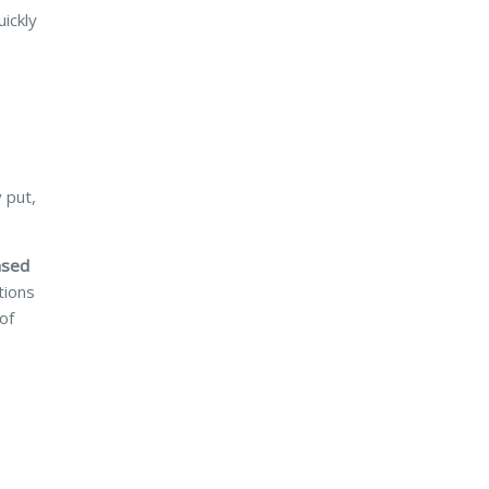
ickly
 put,
ased
tions
of