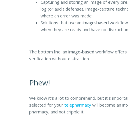
Capturing and storing an image of every pre
log (or audit defense). Image-capture techno
where an error was made.
Solutions that use an
image-based
workflow 
when they are ready and have no distraction
The bottom line: an
image-based
workflow offers 
verification without distraction.
Phew!
We know it's a lot to comprehend, but it’s importan
selected for your
telepharmacy
will become an inte
pharmacy, and not cripple it.