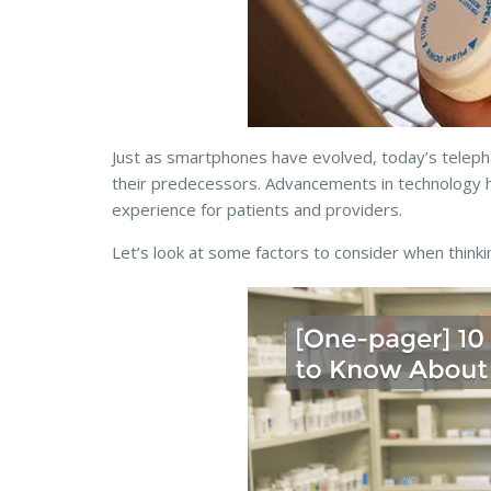
Just as smartphones have evolved, today’s teleph
their predecessors. Advancements in technology h
experience for patients and providers.
Let’s look
at some factors to consider when thinki