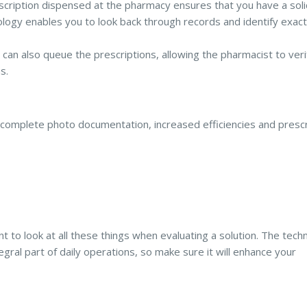
scription dispensed at the pharmacy ensures that you have a soli
logy enables you to look back through records and identify exact
can also queue the prescriptions, allowing the pharmacist to ver
s.
complete photo documentation, increased efficiencies and prescr
t to look at all these things when evaluating a solution. The tech
gral part of daily operations, so make sure it will enhance your