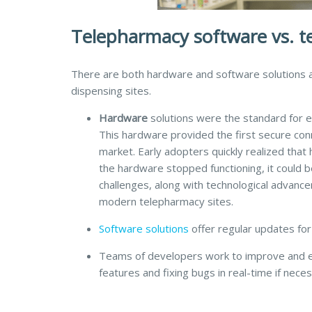
Telepharmacy software vs. 
There are both hardware and software solutions a
dispensing sites.
Hardware
solutions were the standard for ea
This hardware provided the first secure con
market. Early adopters quickly realized that
the hardware stopped functioning, it could 
challenges, along with technological advanc
modern telepharmacy sites.
Software
solutions
offer regular updates for
Teams of developers work to improve and e
features and fixing bugs in real-time if neces