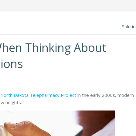
Soluti
When Thinking About
ions
e
North Dakota Telepharmacy Project
in the early 2000s, modern
w heights.