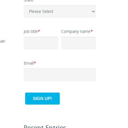
Job title
*
Company name
*
han
Email
*
Recent Entries