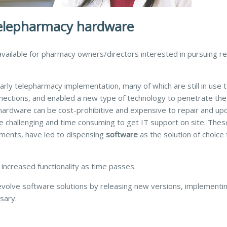
telepharmacy hardware
vailable for pharmacy owners/directors interested in pursuing 
rly telepharmacy implementation, many of which are still in use 
nections, and enabled a new type of technology to penetrate the
 hardware can be cost-prohibitive and expensive to repair and upd
be challenging and time consuming to get IT support on site. Thes
ements, have led to dispensing
software
as the solution of choice 
 increased functionality as time passes.
volve software solutions by releasing new versions, implementi
sary.