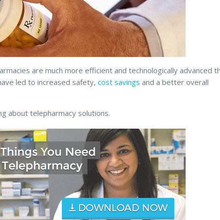
armacies are much more efficient and technologically advanced t
ave led to increased safety,
cost savings
and a better overall
ng about telepharmacy solutions.