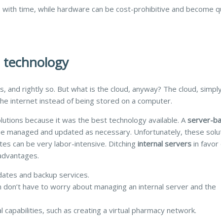
with time, while hardware can be cost-prohibitive and become qu
d technology
s, and rightly so. But what is the cloud, anyway? The cloud, simply
the internet instead of being stored on a computer.
lutions because it was the best technology available. A
server-b
o be managed and updated as necessary. Unfortunately,
these solu
tes can be very labor-intensive.
Ditching
internal servers
in favor 
advantages.
dates and backup services.
n don’t have to worry about managing an internal server and the
l capabilities, such as creating a virtual pharmacy network.