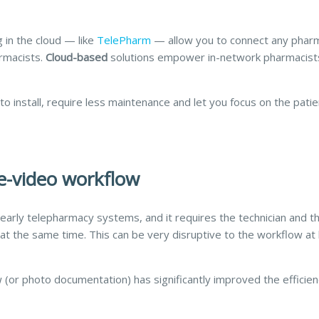
 in the cloud — like
TelePharm
— allow you to connect any phar
armacists.
Cloud-based
solutions empower in-network pharmacist
o install, require less maintenance and let you focus on the patie
ve-video workflow
early telepharmacy systems, and it requires the technician and t
t the same time. This can be very disruptive to the workflow at
or photo documentation) has significantly improved the efficie