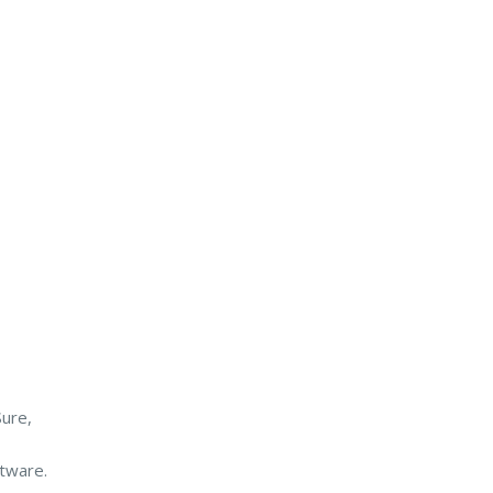
ure,
ftware.