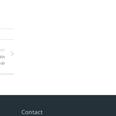
OST
lth
ub
Contact