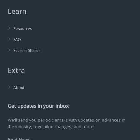
Learn
Resources
FAQ
Success Stories
Extra
About
Get updates in your inbox!
We'll send you periodic emails with updates on advances in
the industry, regulation changes, and more!
First Name