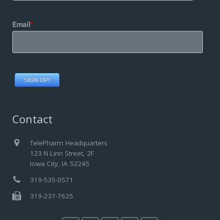
Email
*
Contact
TelePharm Headquarters
123 N Linn Street, 2F
Iowa City, IA 52245
319-535-0571
319-237-7625