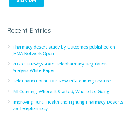
Recent Entries
Pharmacy desert study by Outcomes published on
JAMA Network Open
2023 State-by-State Telepharmacy Regulation
Analysis White Paper
TelePharm Count: Our New Pill-Counting Feature
Pill Counting: Where It Started, Where It's Going
Improving Rural Health and Fighting Pharmacy Deserts
via Telepharmacy