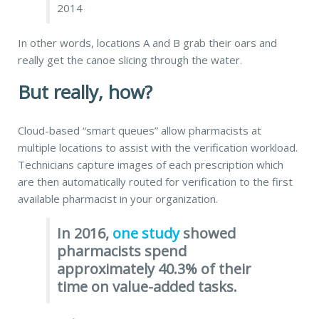
2014
In other words, locations A and B grab their oars and
really get the canoe slicing through the water.
But really, how?
Cloud-based “smart queues” allow pharmacists at
multiple locations to assist with the verification workload.
Technicians capture images of each prescription which
are then automatically routed for verification to the first
available pharmacist
in your organization.
In 2016,
one study
showed
pharmacists spend
approximately 40.3% of their
time on value-added tasks.