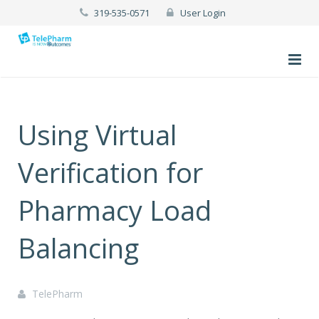
319-535-0571
User Login
Using Virtual
Verification for
Pharmacy Load
Balancing
TelePharm