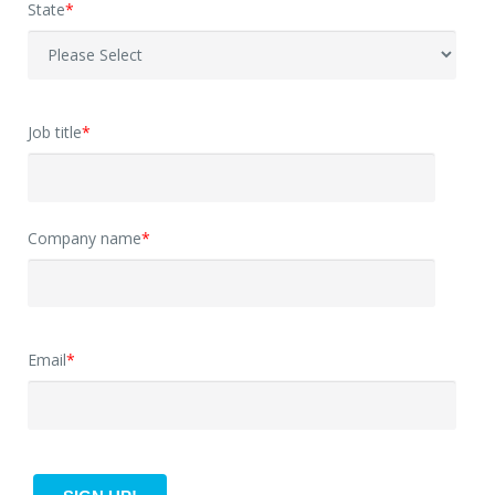
State
*
Job title
*
Company name
*
Email
*