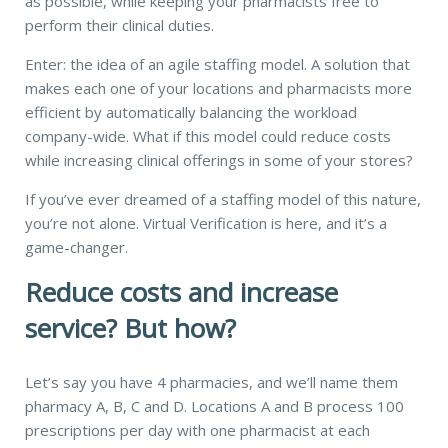
as possible, while keeping your pharmacists free to
perform their clinical duties.
Enter: the idea of an agile staffing model. A
solution that
makes
each one of your locations and pharmacists more
efficient by automatically balancing the workload
company-wide.
What if this model could reduce costs
while increasing clinical offerings in some of your stores?
If you’ve ever dreamed of a staffing model of this nature,
you’re not alone. Virtual Verification is here, and it’s a
game-changer.
Reduce costs and
increase
service? But how?
Let’s say you have 4 pharmacies, and we’ll name them
pharmacy A, B, C and D. Locations A and B process 100
prescriptions per day with one pharmacist at each