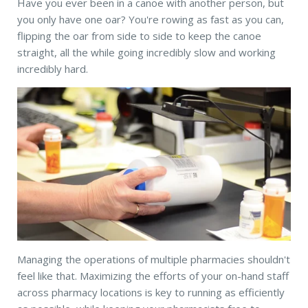
Have you ever been in a canoe with another person, but
you only have one oar? You're rowing as fast as you can,
flipping the oar from side to side to keep the canoe
straight, all the while going incredibly slow and working
incredibly hard.
Managing the operations of multiple pharmacies shouldn't
feel like that. Maximizing the efforts of your on-hand staff
across pharmacy locations is key to running as efficiently