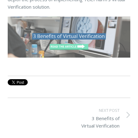
Verification solution.
NEXT POST
3 Benefits of
Virtual Verification