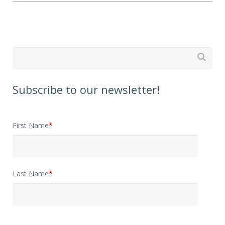

Subscribe to our newsletter!
First Name
*
Last Name
*