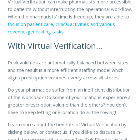
Virtual Verification can make pharmacists more accessible
to patients without interrupting the operational workflow.
When the pharmacists' time is freed up, they are able to
focus on patient care, clinical activities and various
revenue-generating tasks
.
With Virtual Verification...
Peak volumes are automatically balanced between sites
and the result is a more efficient staffing model which
aligns prescription volumes evenly across all stores.
Do your pharmacies
suffer from an inefficient distribution
of the workload? Do some of your locations experience a
greater prescription volume than the others? You don't
have to keep letting one location do all the rowing!
Learn more about the benefits of Virtual Verification by
clicking below, or contact us if you'd like to discuss in-
depth the process of implementing TelePharm's Virtual