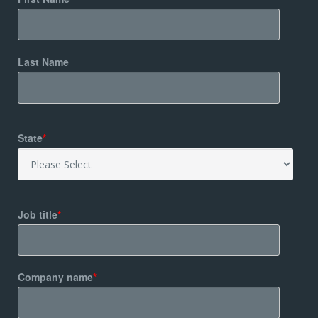
Last Name
State
*
Job title
*
Company name
*