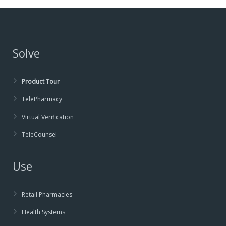
Solve
Product Tour
TelePharmacy
Virtual Verification
TeleCounsel
Use
Retail Pharmacies
Health Systems