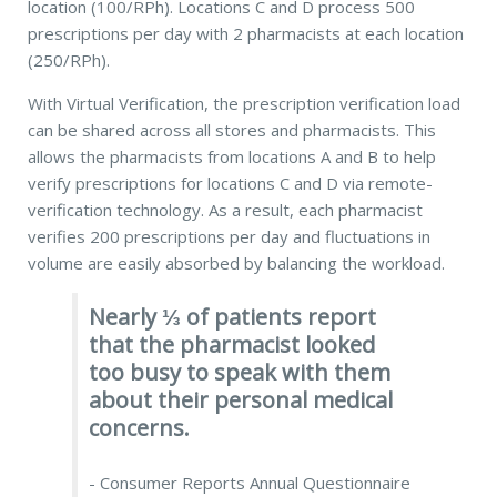
location
(100/RPh).
Locations C and D process 500
prescriptions per day with 2 pharmacists at each location
(250/RPh).
With Virtual Verification, the prescription verification load
can be shared across all stores and pharmacists. This
allows the pharmacists from locations A and B to help
verify prescriptions for locations C and D via remote-
verification technology. As a result, each pharmacist
verifies 200 prescriptions per day and fluctuations in
volume are easily absorbed by balancing the workload.
Nearly ⅓ of patients report
that the pharmacist looked
too busy to speak with them
about their personal medical
concerns.
- Consumer Reports Annual Questionnaire