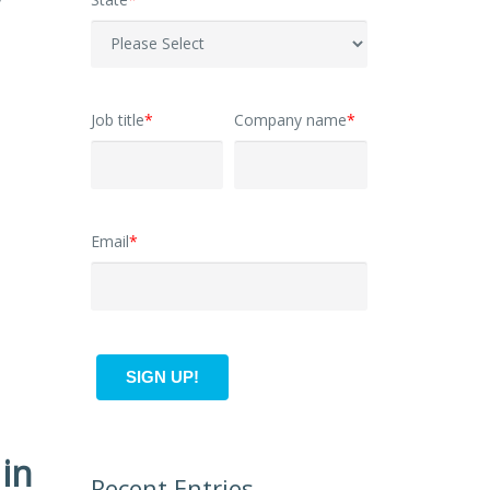
y
Job title
*
Company name
*
Email
*
in
Recent Entries