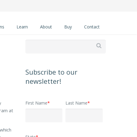
ons
Learn
About
Buy
Contact

Subscribe to our
newsletter!
First Name
*
Last Name
*
y
gram at
 which
State
*