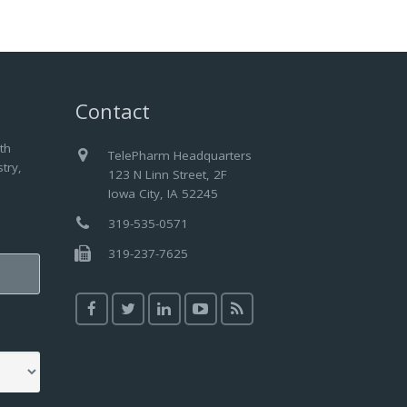
Contact
th
TelePharm Headquarters
try,
123 N Linn Street, 2F
Iowa City, IA 52245
319-535-0571
319-237-7625