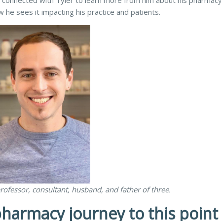
 We connected with Tyler to learn more from him about his pharmac
 he sees it impacting his practice and patients.
rofessor, consultant, husband, and father of three.
harmacy journey to this point 