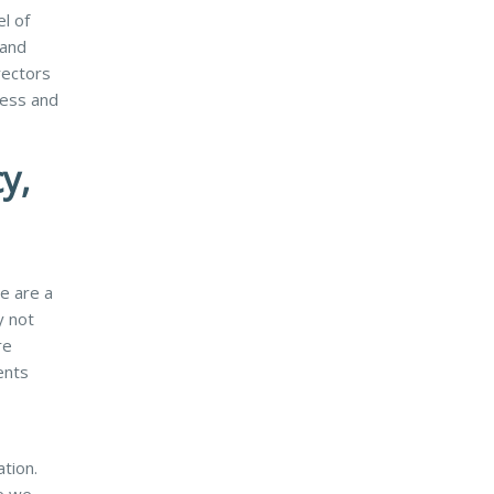
l of
 and
rectors
ress and
y,
e are a
y not
re
ents
ation.