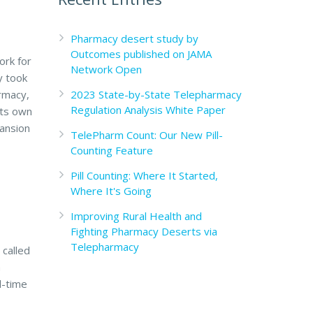
Pharmacy desert study by
Outcomes published on JAMA
ork for
Network Open
y took
2023 State-by-State Telepharmacy
rmacy,
Regulation Analysis White Paper
its own
pansion
TelePharm Count: Our New Pill-
Counting Feature
Pill Counting: Where It Started,
Where It's Going
Improving Rural Health and
Fighting Pharmacy Deserts via
Telepharmacy
 called
a
l-time