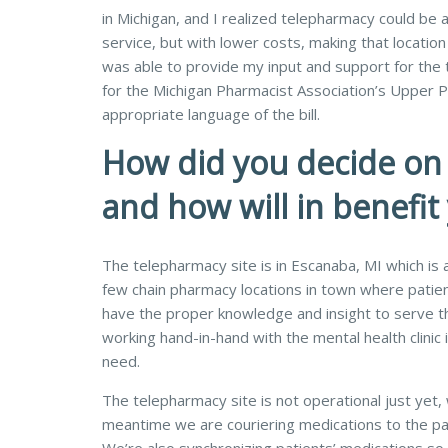
in Michigan, and I realized telepharmacy could be 
service, but with lower costs, making that location
was able to provide my input and support for the 
for the Michigan Pharmacist Association’s Upper Pe
appropriate language of the bill.
How did you decide on 
and how will in benefit
The telepharmacy site is in Escanaba, MI which is
few chain pharmacy locations in town where patie
have the proper knowledge and insight to serve thi
working hand-in-hand with the mental health clinic 
need.
The telepharmacy site is not operational just yet, 
meantime we are couriering medications to the pati