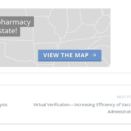
NEXT P
ysis
Virtual Verification—Increasing Efficiency of Vacc
Administrat