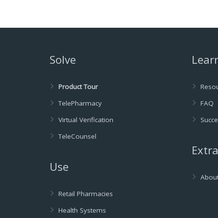
Solve
Lear
Product Tour
Reso
TelePharmacy
FAQ
Virtual Verification
Succe
TeleCounsel
Extr
Use
Abou
Retail Pharmacies
Health Systems