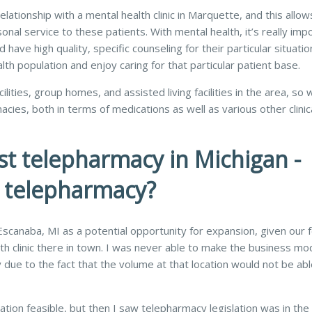
ationship with a mental health clinic in Marquette, and this allow
onal service to these patients. With mental health, it’s really imp
ave high quality, specific counseling for their particular situation
lth population and enjoy caring for that particular patient base.
lities, group homes, and assisted living facilities in the area, so 
ies, both in terms of medications as well as various other clinic
st telepharmacy in Michigan -
e telepharmacy?
 Escanaba, MI as a potential opportunity for expansion, given our 
th clinic there in town. I was never able to make the business mod
 due to the fact that the volume at that location would not be abl
ation feasible, but then I saw telepharmacy legislation was in th