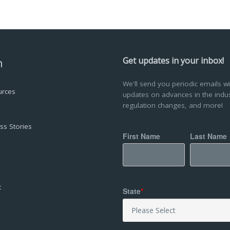
n
Get updates in your inbox!
We'll send you periodic emails wi
urces
updates on advances in the indus
regulation changes, and more!
ss Stories
First Name
Last Name
a
t
State
*