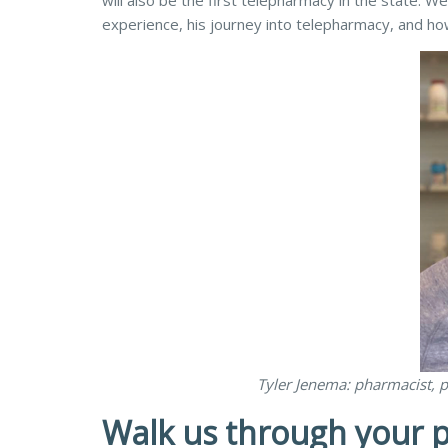
will also be the first telepharmacy in the state.
experience, his journey into telepharmacy, and how
Tyler Jenema: pharmacist, p
Walk us through your p