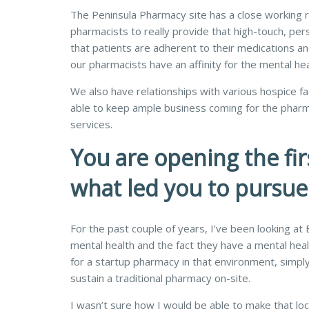
The Peninsula Pharmacy site has a close working rel
pharmacists to really provide that high-touch, pers
that patients are adherent to their medications and h
our pharmacists have an affinity for the mental hea
We also have relationships with various hospice faci
able to keep ample business coming for the pharmac
services.
You are opening the fir
what led you to pursu
For the past couple of years, I’ve been looking at
mental health and the fact they have a mental heal
for a startup pharmacy in that environment, simply
sustain a traditional pharmacy on-site.
I wasn’t sure how I would be able to make that loc