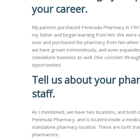
your career.
My parents purchased Peninsula Pharmacy in 1997,
my father and began learning from him. We were a
over and purchased the pharmacy from him when he
we have grown tremendously, and even expanded o
standalone business as well. One constant through
opportunities.
Tell us about your pha
staff.
As I mentioned, we have two locations, and both of
Peninsula Pharmacy, and is located inside a medica
standalone pharmacy location. These are both trad
pharmacists.