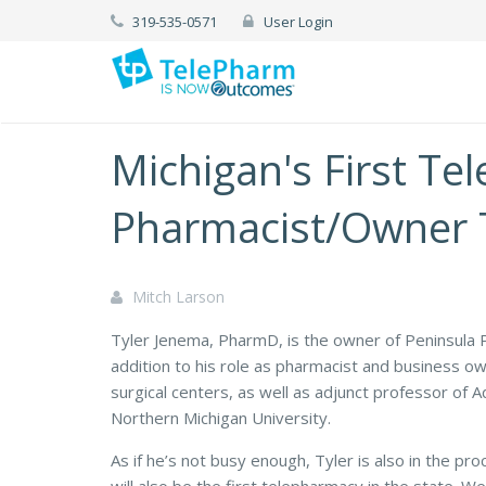
319-535-0571
User Login
Michigan's First T
Pharmacist/Owner 
Mitch Larson
Tyler Jenema, PharmD, is the owner of Peninsula 
addition to his role as pharmacist and business o
surgical centers, as well as adjunct professor of
Northern Michigan University.
As if he’s not busy enough, Tyler is also in the pr