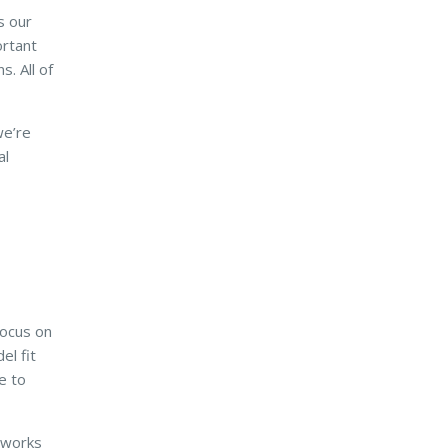
s our
ortant
s. All of
we’re
al
focus on
el fit
e to
e works