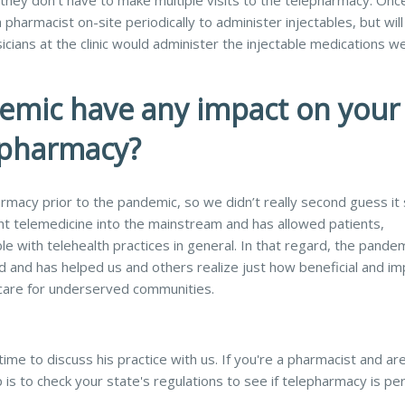
 they don’t have to make multiple visits to the telepharmacy. On
pharmacist on-site periodically to administer injectables, but will
icians at the clinic would administer the injectable medications w
emic have any impact on your
epharmacy?
macy prior to the pandemic, so we didn’t really second guess it 
 telemedicine into the mainstream and has allowed patients,
 with telehealth practices in general. In that regard, the pande
rd and has helped us and others realize just how beneficial and im
care for underserved communities.
ime to discuss his practice with us. If you're a pharmacist and ar
 is to check your state's regulations to see if telepharmacy is pe