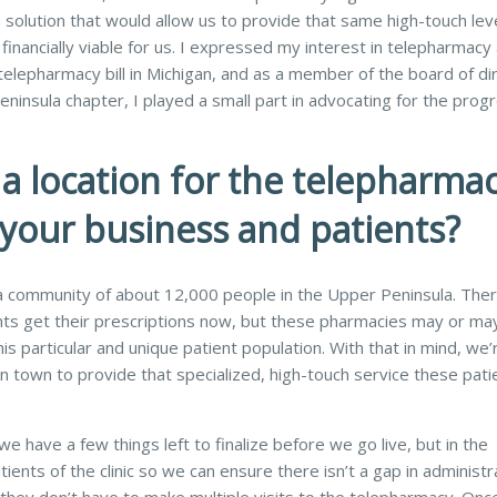
a solution that would allow us to provide that same high-touch leve
 financially viable for us. I expressed my interest in telepharmacy
telepharmacy bill in Michigan, and as a member of the board of di
ninsula chapter, I played a small part in advocating for the prog
a location for the telepharmac
 your business and patients?
 a community of about 12,000 people in the Upper Peninsula. Ther
nts get their prescriptions now, but these pharmacies may or ma
s particular and unique patient population. With that in mind, we’
in town to provide that specialized, high-touch service these pati
we have a few things left to finalize before we go live, but in the
ents of the clinic so we can ensure there isn’t a gap in administr