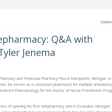
Soluti
elepharmacy: Q&A with
Tyler Jenema
Pharmacy and Peninsula Pharmacy Plus in Marquette, Michigan. In
wner, he serves as a consultant pharmacist for multiple ambulator
 Advanced Pharmacology for the Doctor of Nurse Practitioner Pro
ocess of opening his first telepharmacy site in Escanaba, Michigan,