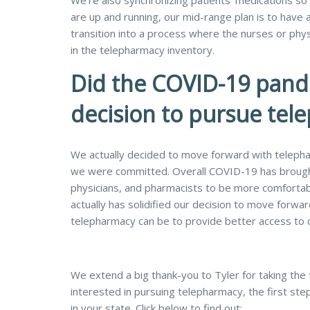
We’re also synchronizing patients’ medications so
are up and running, our mid-range plan is to have a 
transition into a process where the nurses or phys
in the telepharmacy inventory.
Did the COVID-19 pand
decision to pursue tel
We actually decided to move forward with telephar
we were committed. Overall COVID-19 has brought
physicians, and pharmacists to be more comfortable
actually has solidified our decision to move forwa
telepharmacy can be to provide better access to 
We extend a big thank-you to Tyler for taking the t
interested in pursuing telepharmacy, the first step
in your state. Click below to find out: