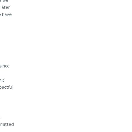
ce we
 later
e have
since
mic
pactful
e
rmitted