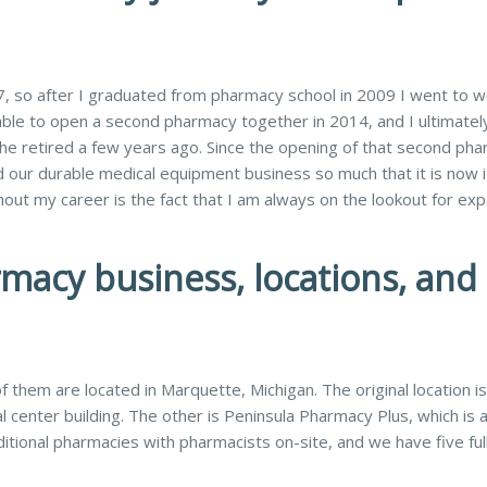
 so after I graduated from pharmacy school in 2009 I went to w
ble to open a second pharmacy together in 2014, and I ultimatel
 retired a few years ago. Since the opening of that second pha
ur durable medical equipment business so much that it is now 
out my career is the fact that I am always on the lookout for ex
rmacy business, locations, and
 them are located in Marquette, Michigan. The original location is
l center building. The other is Peninsula Pharmacy Plus, which is 
itional pharmacies with pharmacists on-site, and we have five ful