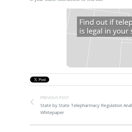
PREVIOUS POST
State by State Telepharmacy Regulation Anal
Whitepaper